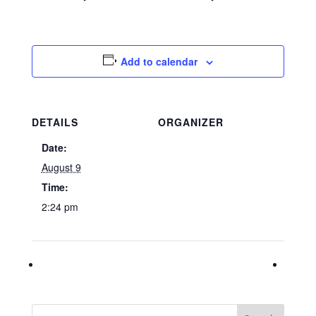
Add to calendar
DETAILS
ORGANIZER
Date:
August 9
Time:
2:24 pm