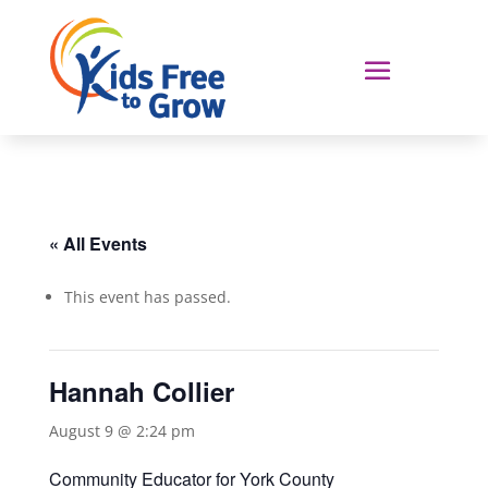
« All Events
This event has passed.
Hannah Collier
August 9 @ 2:24 pm
Community Educator for York County