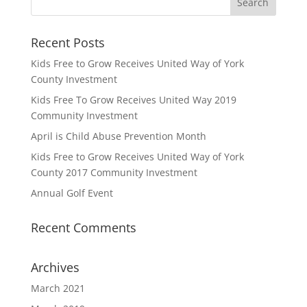
Recent Posts
Kids Free to Grow Receives United Way of York
County Investment
Kids Free To Grow Receives United Way 2019
Community Investment
April is Child Abuse Prevention Month
Kids Free to Grow Receives United Way of York
County 2017 Community Investment
Annual Golf Event
Recent Comments
Archives
March 2021