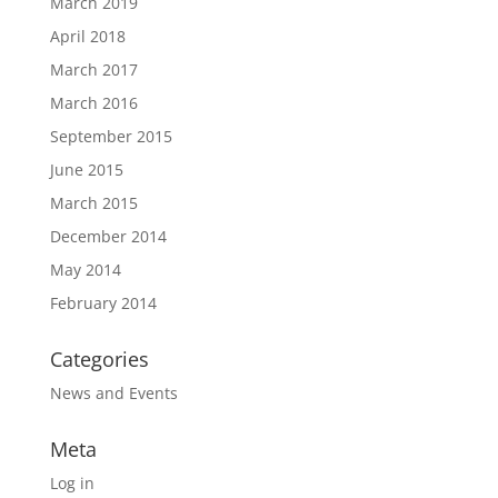
March 2019
April 2018
March 2017
March 2016
September 2015
June 2015
March 2015
December 2014
May 2014
February 2014
Categories
News and Events
Meta
Log in