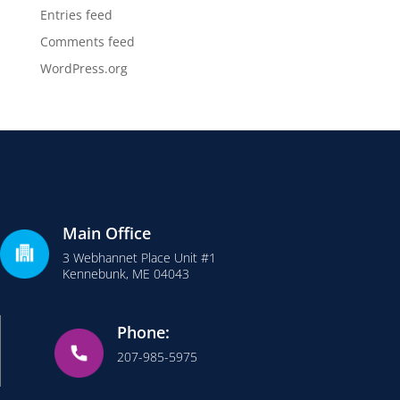
Entries feed
Comments feed
WordPress.org
Main Office
3 Webhannet Place Unit #1
Kennebunk, ME 04043
Phone:
207-985-5975