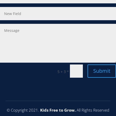
Submit
=
5 + 3
© Copyright 2021.
Kids Free to Grow.
All Rights Reserved