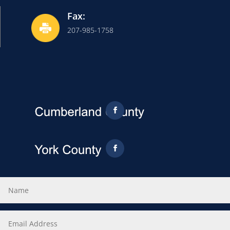
Fax:
207-985-1758