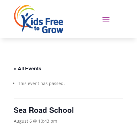
« All Events
This event has passed.
Sea Road School
August 6 @ 10:43 pm