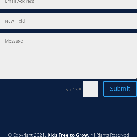
Submit
=
5 + 13
© Copyright 2021.
Kids Free to Grow.
All Rights Reserved