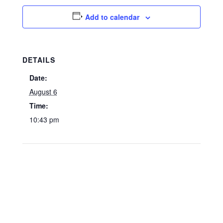
Add to calendar
DETAILS
Date:
August 6
Time:
10:43 pm