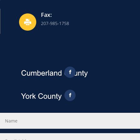
Fax:
207-985-1758