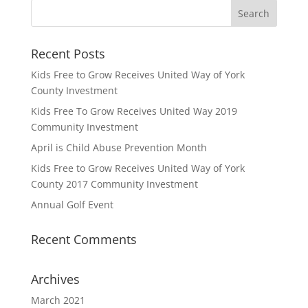
Recent Posts
Kids Free to Grow Receives United Way of York
County Investment
Kids Free To Grow Receives United Way 2019
Community Investment
April is Child Abuse Prevention Month
Kids Free to Grow Receives United Way of York
County 2017 Community Investment
Annual Golf Event
Recent Comments
Archives
March 2021