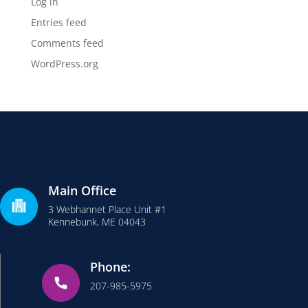
Log in
Entries feed
Comments feed
WordPress.org
Main Office
3 Webhannet Place Unit #1
Kennebunk, ME 04043
Phone:
207-985-5975