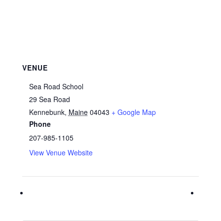
VENUE
Sea Road School
29 Sea Road
Kennebunk
,
Maine
04043
+ Google Map
Phone
207-985-1105
View Venue Website