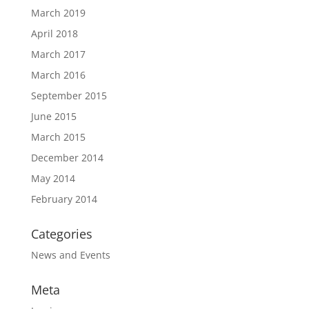
March 2019
April 2018
March 2017
March 2016
September 2015
June 2015
March 2015
December 2014
May 2014
February 2014
Categories
News and Events
Meta