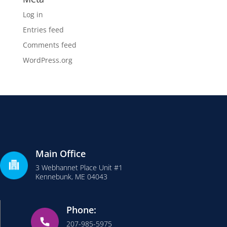
Log in
Entries feed
Comments feed
WordPress.org
Main Office
3 Webhannet Place Unit #1
Kennebunk, ME 04043
Phone:
207-985-5975