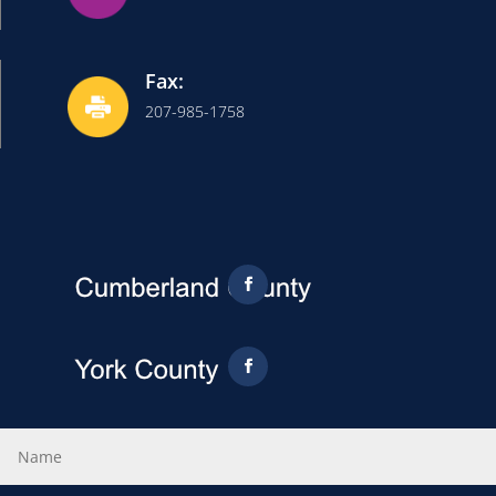
Fax:
207-985-1758