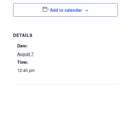
Add to calendar
DETAILS
Date:
August 7
Time:
12:40 pm