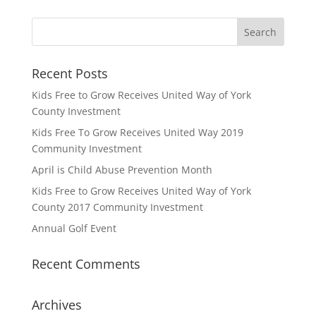
Recent Posts
Kids Free to Grow Receives United Way of York
County Investment
Kids Free To Grow Receives United Way 2019
Community Investment
April is Child Abuse Prevention Month
Kids Free to Grow Receives United Way of York
County 2017 Community Investment
Annual Golf Event
Recent Comments
Archives