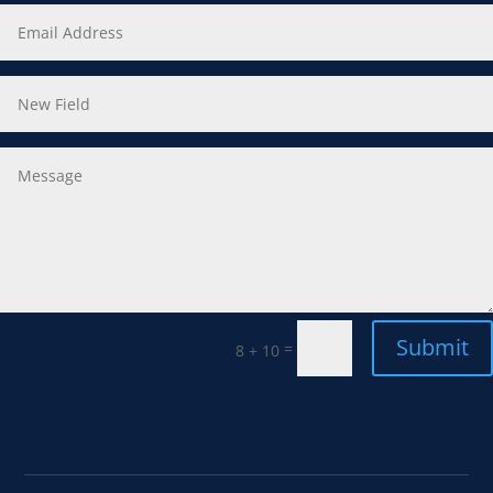
Submit
=
8 + 10