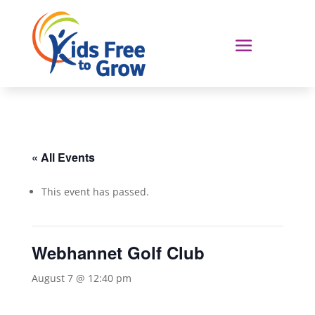
« All Events
This event has passed.
Webhannet Golf Club
August 7 @ 12:40 pm