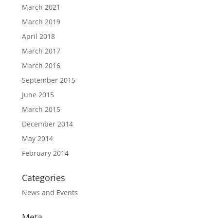
March 2021
March 2019
April 2018
March 2017
March 2016
September 2015
June 2015
March 2015
December 2014
May 2014
February 2014
Categories
News and Events
Meta