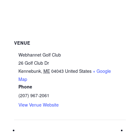
VENUE
Webhannet Golf Club
26 Golf Club Dr
Kennebunk
,
ME
04043
United States
+ Google
Map
Phone
(207) 967-2061
View Venue Website