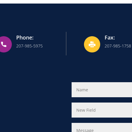
Phone:
Fax:
207-985-5975
207-985-1758