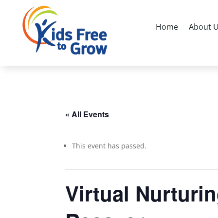
Home
About 
« All Events
This event has passed.
Virtual Nurturi