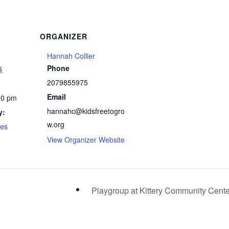
ORGANIZER
Hannah Collier
Phone
5
2079855975
Email
00 pm
hannahc@kidsfreetogro
y:
w.org
ses
View Organizer Website
Playgroup at Kittery Community Cent