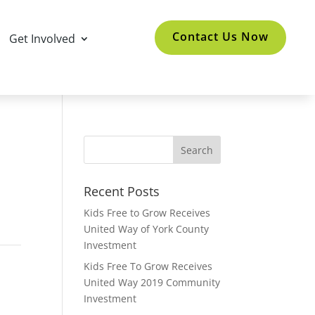
Contact Us Now
Get Involved
Recent Posts
Kids Free to Grow Receives
United Way of York County
Investment
Kids Free To Grow Receives
United Way 2019 Community
Investment