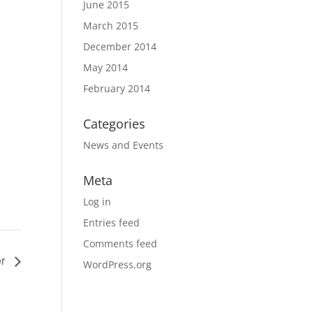
June 2015
March 2015
December 2014
May 2014
February 2014
Categories
News and Events
Meta
Log in
Entries feed
Comments feed
er
WordPress.org