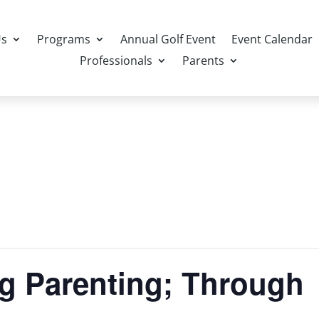
Us
Programs
Annual Golf Event
Event Calendar
Professionals
Parents
ng Parenting; Through