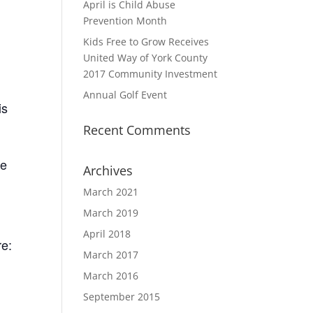
April is Child Abuse
Prevention Month
Kids Free to Grow Receives
United Way of York County
2017 Community Investment
Annual Golf Event
is
Recent Comments
te
Archives
March 2021
March 2019
April 2018
re:
March 2017
March 2016
September 2015