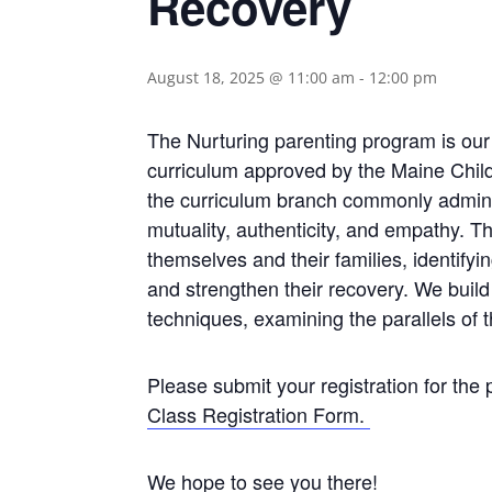
Recovery
August 18, 2025 @ 11:00 am
-
12:00 pm
The Nurturing parenting program is our
curriculum approved by the Maine Child
the curriculum branch commonly admin
mutuality, authenticity, and empathy. 
themselves and their families, identify
and strengthen their recovery. We build n
techniques, examining the parallels of t
Please submit your registration for the
Class Registration Form.
We hope to see you there!