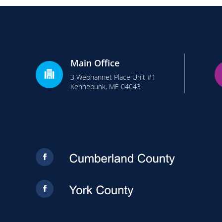
Main Office
3 Webhannet Place Unit #1
Kennebunk, ME 04043