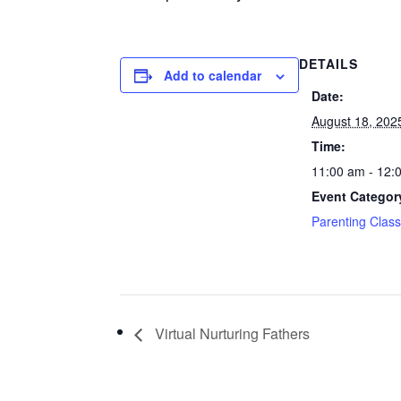
DETAILS
Add to calendar
Date:
August 18, 202
Time:
11:00 am - 12:
Event Categor
Parenting Clas
Virtual Nurturing Fathers