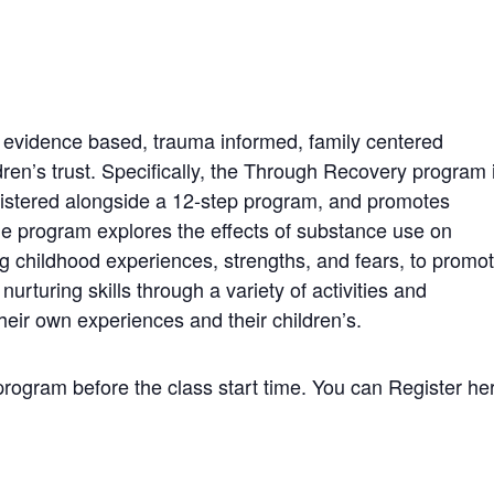
 evidence based, trauma informed, family centered
ren’s trust. Specifically, the Through Recovery program 
istered alongside a 12-step program, and promotes
The program explores the effects of substance use on
ing childhood experiences, strengths, and fears, to promo
urturing skills through a variety of activities and
heir own experiences and their children’s.
 program before the class start time. You can Register he