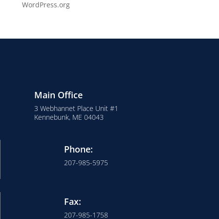
WordPress.org
Main Office
3 Webhannet Place Unit #1
Kennebunk, ME 04043
Phone:
207-985-5975
Fax:
207-985-1758