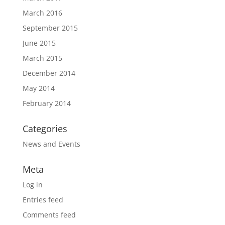
March 2016
September 2015
June 2015
March 2015
December 2014
May 2014
February 2014
Categories
News and Events
Meta
Log in
Entries feed
Comments feed