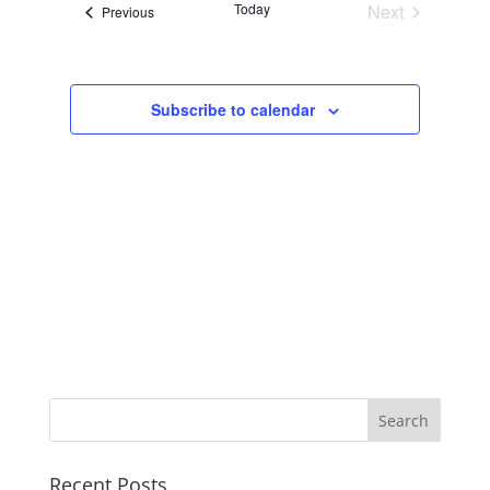
Today
Next
Events
Previous
Navigation
Events
Subscribe to calendar
Recent Posts