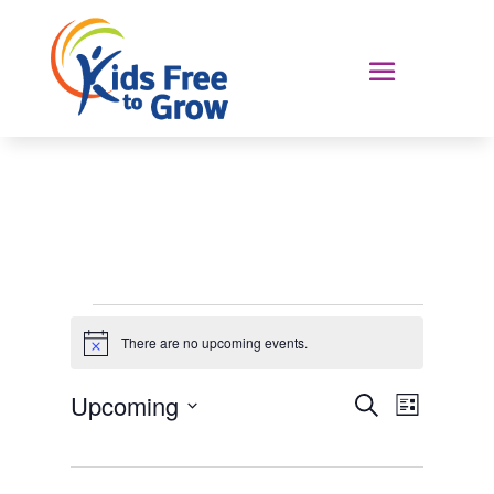
Events
There are no upcoming events.
Notice
Events
Event
Upcoming
Search
List
Views
Search
Select
Navigat
and
date.
Views