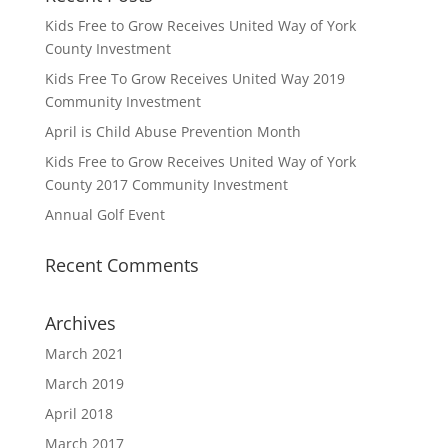
Kids Free to Grow Receives United Way of York
County Investment
Kids Free To Grow Receives United Way 2019
Community Investment
April is Child Abuse Prevention Month
Kids Free to Grow Receives United Way of York
County 2017 Community Investment
Annual Golf Event
Recent Comments
Archives
March 2021
March 2019
April 2018
March 2017