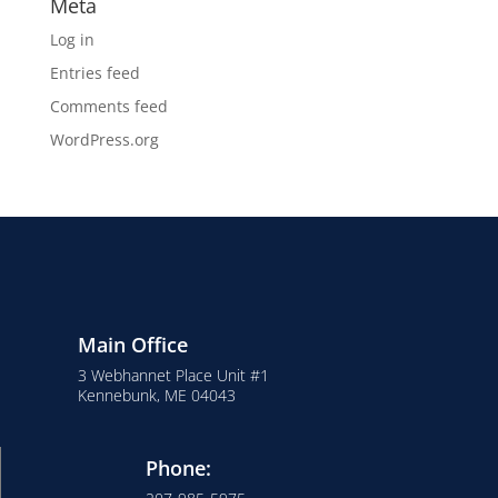
Meta
Log in
Entries feed
Comments feed
WordPress.org
Main Office
3 Webhannet Place Unit #1
Kennebunk, ME 04043
Phone: