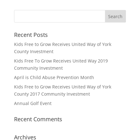
Recent Posts
Kids Free to Grow Receives United Way of York
County Investment
Kids Free To Grow Receives United Way 2019
Community Investment
April is Child Abuse Prevention Month
Kids Free to Grow Receives United Way of York
County 2017 Community Investment
Annual Golf Event
Recent Comments
Archives