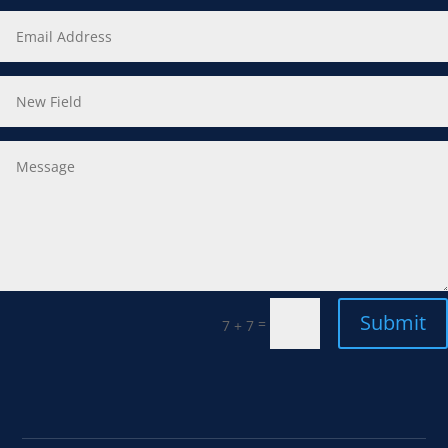
Submit
=
7 + 7