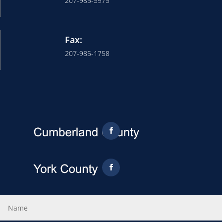
207-985-5975
Fax:
207-985-1758