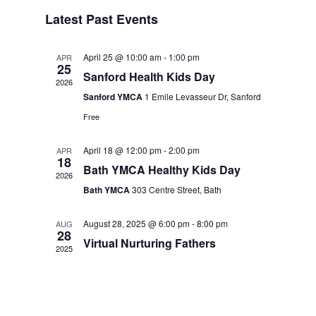
Events
Navigation
Latest Past Events
April 25 @ 10:00 am
-
1:00 pm
APR
25
Sanford Health Kids Day
2026
Sanford YMCA
1 Emile Levasseur Dr, Sanford
Free
April 18 @ 12:00 pm
-
2:00 pm
APR
18
Bath YMCA Healthy Kids Day
2026
Bath YMCA
303 Centre Street, Bath
August 28, 2025 @ 6:00 pm
-
8:00 pm
AUG
28
Virtual Nurturing Fathers
2025