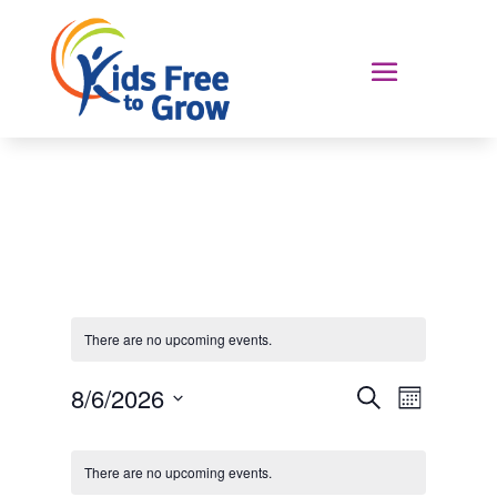
There are no upcoming events.
Events
Event
8/6/2026
Search
Month
Views
Search
Select
Navigat
Calendar
and
date.
of
Views
There are no upcoming events.