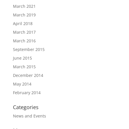
March 2021
March 2019
April 2018
March 2017
March 2016
September 2015
June 2015
March 2015
December 2014
May 2014
February 2014
Categories
News and Events