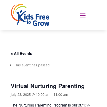
« All Events
This event has passed.
Virtual Nurturing Parenting
July 23, 2025 @ 10:00 am
-
11:00 am
The Nurturing Parenting Program is our
family-