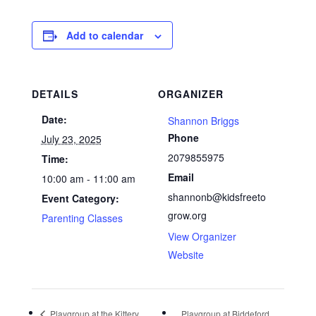
Add to calendar
DETAILS
ORGANIZER
Date:
Shannon Briggs
Phone
July 23, 2025
2079855975
Time:
Email
10:00 am - 11:00 am
shannonb@kidsfreeto
Event Category:
grow.org
Parenting Classes
View Organizer
Website
Playgroup at the Kittery
Playgroup at Biddeford