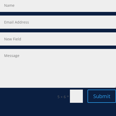
Submit
=
5 + 6