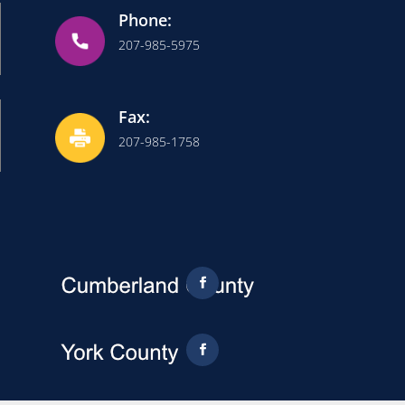
Phone:
207-985-5975
Fax:
207-985-1758