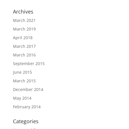
Archives
March 2021
March 2019
April 2018
March 2017
March 2016
September 2015
June 2015
March 2015
December 2014
May 2014
February 2014
Categories