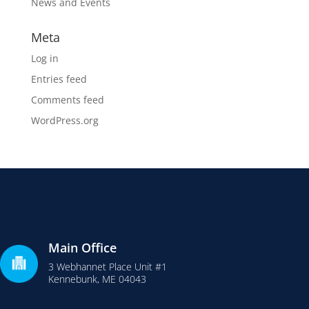
News and Events
Meta
Log in
Entries feed
Comments feed
WordPress.org
Main Office
3 Webhannet Place Unit #1
Kennebunk, ME 04043