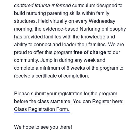
centered trauma-informed
curriculum designed to
build nurturing parenting skills within family
structures. Held virtually on every Wednesday
morning, the evidence-based Nurturing philosophy
has provided families with the knowledge and
ability to connect and leader their families. We are
proud to offer this program
free of charge
to our
community. Jump in during any week and
complete a minimum of 8 weeks of the program to
receive a certificate of completion.
Please submit your registration for the program
before the class start time. You can Register here:
Class Registration Form.
We hope to see you there!