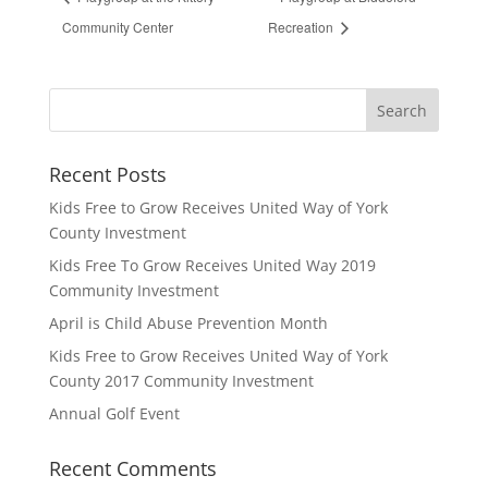
Community Center
Recreation
Recent Posts
Kids Free to Grow Receives United Way of York
County Investment
Kids Free To Grow Receives United Way 2019
Community Investment
April is Child Abuse Prevention Month
Kids Free to Grow Receives United Way of York
County 2017 Community Investment
Annual Golf Event
Recent Comments