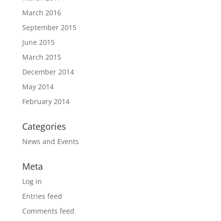
March 2016
September 2015
June 2015
March 2015
December 2014
May 2014
February 2014
Categories
News and Events
Meta
Log in
Entries feed
Comments feed