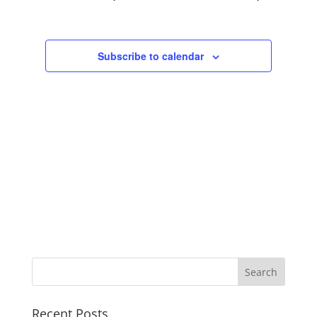
Views
Navigation
Subscribe to calendar
Recent Posts