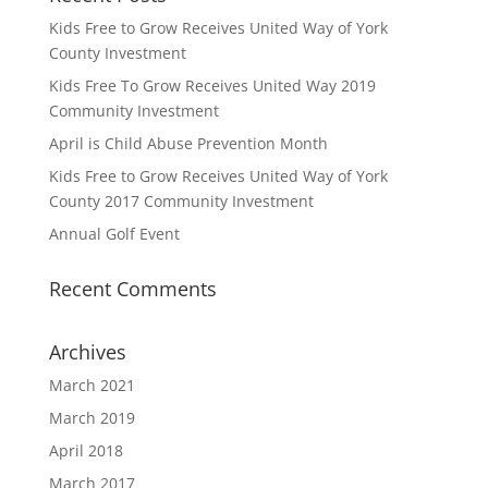
Kids Free to Grow Receives United Way of York
County Investment
Kids Free To Grow Receives United Way 2019
Community Investment
April is Child Abuse Prevention Month
Kids Free to Grow Receives United Way of York
County 2017 Community Investment
Annual Golf Event
Recent Comments
Archives
March 2021
March 2019
April 2018
March 2017