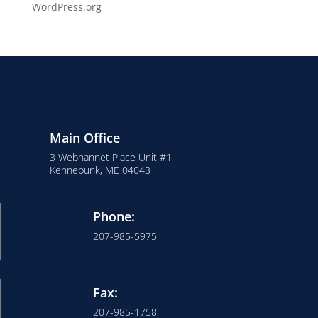
WordPress.org
Main Office
3 Webhannet Place Unit #1
Kennebunk, ME 04043
Phone:
207-985-5975
Fax:
207-985-1758