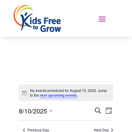
Events
No events scheduled for August 10, 2025. Jump
for
Notice
to the
next upcoming events
.
August
Events
Event
10,
8/10/2025
Search
Day
Views
Search
2025
Select
Navigat
and
date.
Previous Day
Next Day