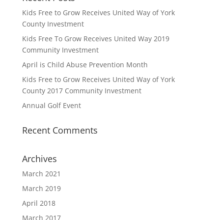
Kids Free to Grow Receives United Way of York
County Investment
Kids Free To Grow Receives United Way 2019
Community Investment
April is Child Abuse Prevention Month
Kids Free to Grow Receives United Way of York
County 2017 Community Investment
Annual Golf Event
Recent Comments
Archives
March 2021
March 2019
April 2018
March 2017