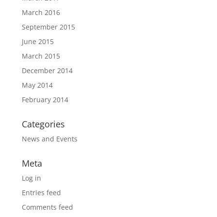
March 2016
September 2015
June 2015
March 2015
December 2014
May 2014
February 2014
Categories
News and Events
Meta
Log in
Entries feed
Comments feed