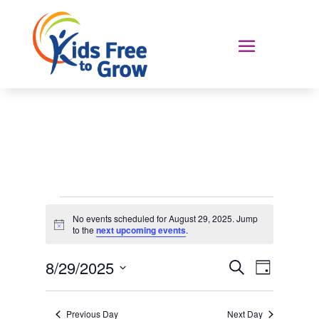
Events
No events scheduled for August 29, 2025. Jump
for
Notice
to the
next upcoming events
.
August
Events
Event
29,
8/29/2025
Search
Day
Views
Search
2025
Select
Navigat
and
date.
Previous Day
Next Day