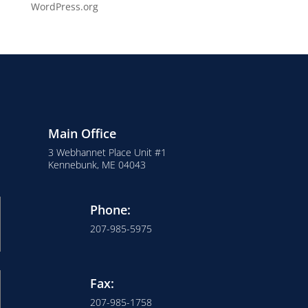
WordPress.org
Main Office
3 Webhannet Place Unit #1
Kennebunk, ME 04043
Phone:
207-985-5975
Fax:
207-985-1758