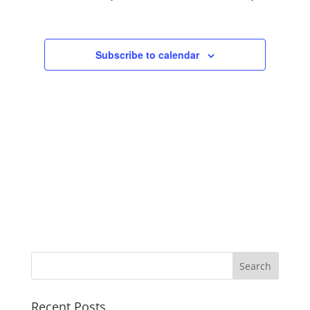
Views
Navigation
Subscribe to calendar
Recent Posts