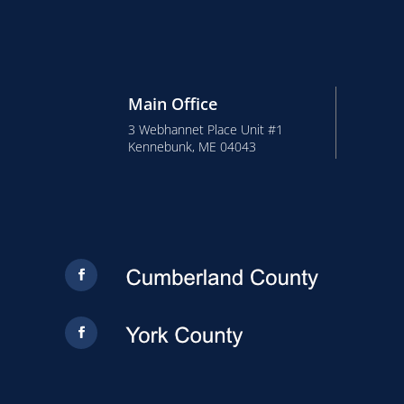
Main Office
3 Webhannet Place Unit #1
Kennebunk, ME 04043