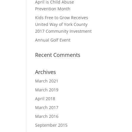
April is Child Abuse
Prevention Month
Kids Free to Grow Receives
United Way of York County
2017 Community Investment
Annual Golf Event
Recent Comments
Archives
March 2021
March 2019
April 2018
March 2017
March 2016
September 2015