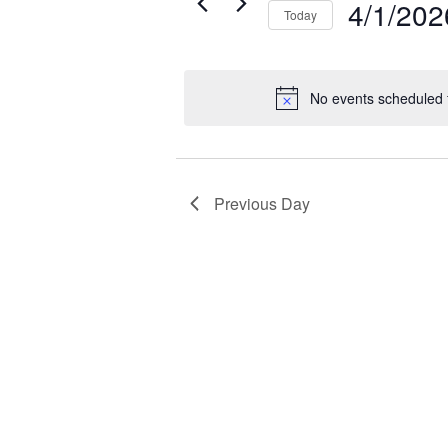
2026
4/1/202
Today
by
Select
Keyword.
date.
No events scheduled f
Previous Day