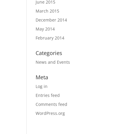
June 2015
March 2015
December 2014
May 2014
February 2014
Categories
News and Events
Meta
Log in
Entries feed
Comments feed
WordPress.org