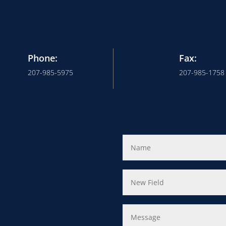
Phone:
Fax:
207-985-5975
207-985-1758