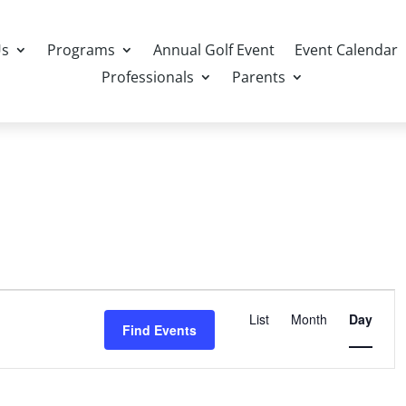
Us
Programs
Annual Golf Event
Event Calendar
Professionals
Parents
Event
Views
List
Month
Day
Find Events
Navigation