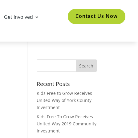
Contact Us Now
Get Involved
Recent Posts
Kids Free to Grow Receives
United Way of York County
Investment
Kids Free To Grow Receives
United Way 2019 Community
Investment