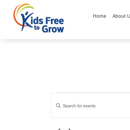
Home
About 
Events
Events
Search
for
Enter
and
Keyword.
April
Search
Views
1,
for
Navigation
Events