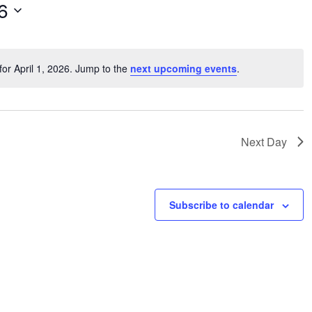
6
or April 1, 2026. Jump to the
next upcoming events
.
Notice
Next Day
Subscribe to calendar