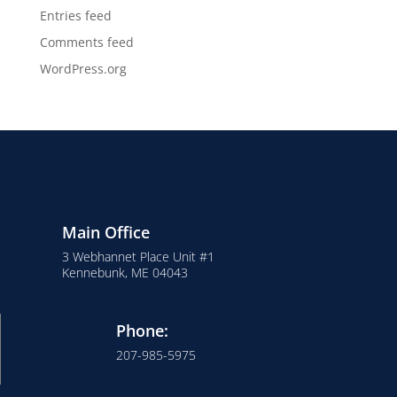
Entries feed
Comments feed
WordPress.org
Main Office
3 Webhannet Place Unit #1
Kennebunk, ME 04043
Phone:
207-985-5975