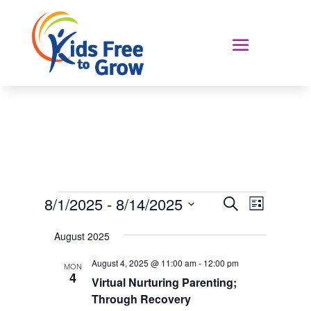
Events
Events
Event
8/1/2025
 - 
8/14/2025
Search
List
Views
Search
Select
Navigat
and
August 2025
date.
Views
August 4, 2025 @ 11:00 am
-
12:00 pm
MON
Navigation
4
Virtual Nurturing Parenting;
Through Recovery