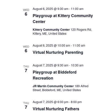
August 6, 2025 @ 9:30 am
-
11:00 am
WED
6
Playgroup at Kittery Community
Center
Kittery Community Center
120 Rogers Rd,
Kittery, ME, United States
August 6, 2025 @ 10:00 am
-
11:00 am
WED
6
Virtual Nurturing Parenting
August 7, 2025 @ 9:30 am
-
10:30 am
THU
7
Playgroup at Biddeford
Recreation
JR Martin Community Center
189 Alfred
Street, Biddeford, ME, United States
August 7, 2025 @ 6:00 pm
-
8:00 pm
THU
7
Virtual Nurturing Fathers