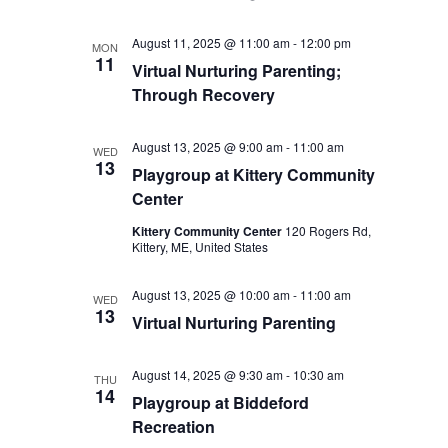
August 11, 2025 @ 11:00 am
-
12:00 pm
MON
11
Virtual Nurturing Parenting;
Through Recovery
August 13, 2025 @ 9:00 am
-
11:00 am
WED
13
Playgroup at Kittery Community
Center
Kittery Community Center
120 Rogers Rd,
Kittery, ME, United States
August 13, 2025 @ 10:00 am
-
11:00 am
WED
13
Virtual Nurturing Parenting
August 14, 2025 @ 9:30 am
-
10:30 am
THU
14
Playgroup at Biddeford
Recreation