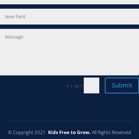
Submit
=
7 + 14
© Copyright 2021.
Kids Free to Grow.
All Rights Reserved