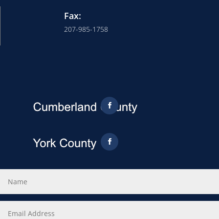
Fax:
207-985-1758