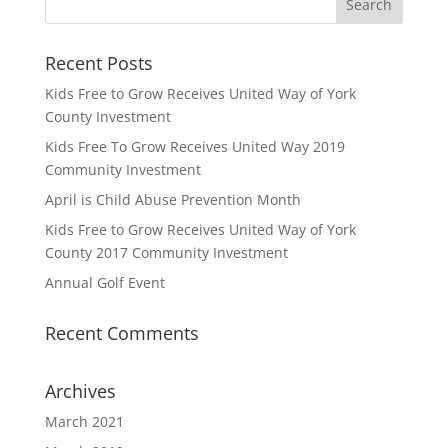
Recent Posts
Kids Free to Grow Receives United Way of York
County Investment
Kids Free To Grow Receives United Way 2019
Community Investment
April is Child Abuse Prevention Month
Kids Free to Grow Receives United Way of York
County 2017 Community Investment
Annual Golf Event
Recent Comments
Archives
March 2021