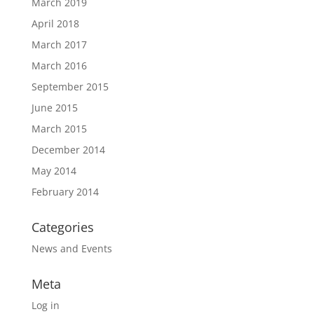
March 2019
April 2018
March 2017
March 2016
September 2015
June 2015
March 2015
December 2014
May 2014
February 2014
Categories
News and Events
Meta
Log in