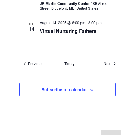
JR Martin Community Center
189 Alfred
Street, Biddeford, ME, United States
August 14, 2025 @ 6:00 pm
-
8:00 pm
THU
14
Virtual Nurturing Fathers
Events
Events
Previous
Today
Next
Subscribe to calendar