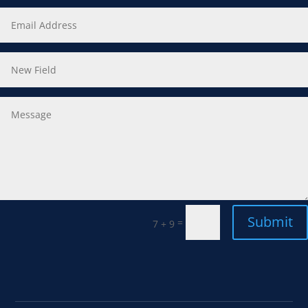
Submit
=
7 + 9