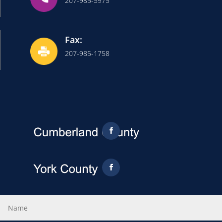
207-985-5975
Fax:
207-985-1758