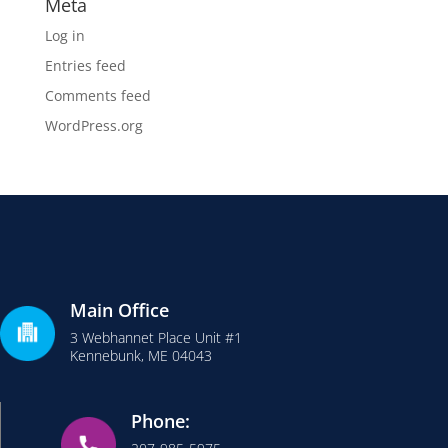
Meta
Log in
Entries feed
Comments feed
WordPress.org
Main Office
3 Webhannet Place Unit #1
Kennebunk, ME 04043
Phone: