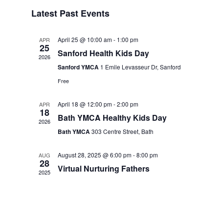
Events
Navigation
Latest Past Events
April 25 @ 10:00 am
-
1:00 pm
APR
25
Sanford Health Kids Day
2026
Sanford YMCA
1 Emile Levasseur Dr, Sanford
Free
April 18 @ 12:00 pm
-
2:00 pm
APR
18
Bath YMCA Healthy Kids Day
2026
Bath YMCA
303 Centre Street, Bath
August 28, 2025 @ 6:00 pm
-
8:00 pm
AUG
28
Virtual Nurturing Fathers
2025