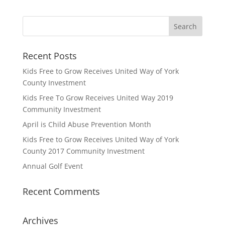
Recent Posts
Kids Free to Grow Receives United Way of York
County Investment
Kids Free To Grow Receives United Way 2019
Community Investment
April is Child Abuse Prevention Month
Kids Free to Grow Receives United Way of York
County 2017 Community Investment
Annual Golf Event
Recent Comments
Archives