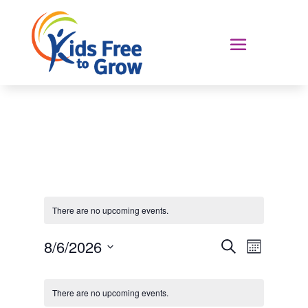
There are no upcoming events.
Events
Event
8/6/2026
Search
Month
Views
Search
Select
Navigat
Calendar
and
date.
of
Views
There are no upcoming events.