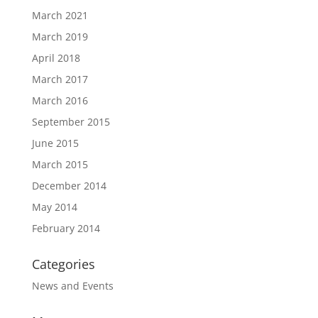
March 2021
March 2019
April 2018
March 2017
March 2016
September 2015
June 2015
March 2015
December 2014
May 2014
February 2014
Categories
News and Events